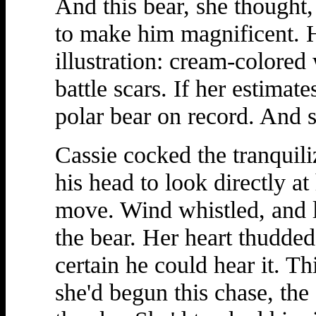
And this bear, she thought,
to make him magnificent. H
illustration: cream-colored
battle scars. If her estimate
polar bear on record. And
Cassie cocked the tranquili
his head to look directly at
move. Wind whistled, and 
the bear. Her heart thudded
certain he could hear it. T
she'd begun this chase, the