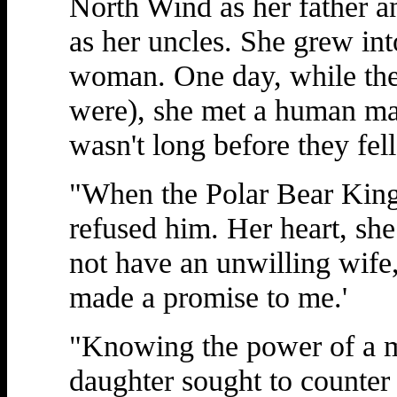
North Wind as her father a
as her uncles. She grew int
woman. One day, while the
were), she met a human man
wasn't long before they fell
"When the Polar Bear King 
refused him. Her heart, she
not have an unwilling wife,'
made a promise to me.'
"Knowing the power of a m
daughter sought to counter 