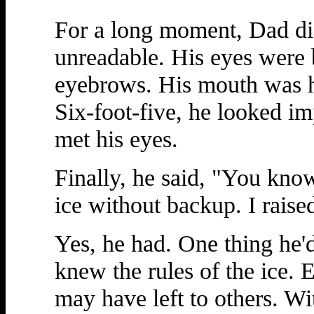
For a long moment, Dad di
unreadable. His eyes were 
eyebrows. His mouth was h
Six-foot-five, he looked im
met his eyes.
Finally, he said, "You know
ice without backup. I raise
Yes, he had. One thing he'
knew the rules of the ice. 
may have left to others. Wi