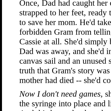
Once, Dad had caught her o
strapped to her feet, ready 
to save her mom. He'd take
forbidden Gram from telling
Cassie at all. She'd simply
Dad was away, and she'd i
canvas sail and an unused s
truth that Gram's story was
mother had died -- she'd co
Now I don't need games,
sh
the syringe into place and l