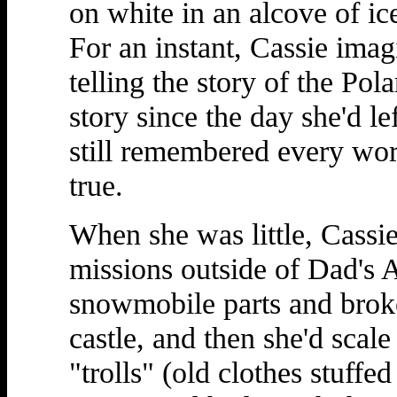
on white in an alcove of ic
For an instant, Cassie ima
telling the story of the Po
story since the day she'd le
still remembered every word
true.
When she was little, Cassie
missions outside of Dad's Ar
snowmobile parts and broke
castle, and then she'd scale
"trolls" (old clothes stuffe