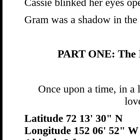
Cassie blinked her eyes op
Gram was a shadow in the 
PART ONE: The L
Once upon a time, in a l
lov
Latitude 72 13' 30" N
Longitude 152 06' 52" W