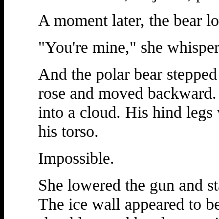
A moment later, the bear l
"You're mine," she whisper
And the polar bear steppe
rose and moved backward. I
into a cloud. His hind legs
his torso.
Impossible.
She lowered the gun and sta
The ice wall appeared to b