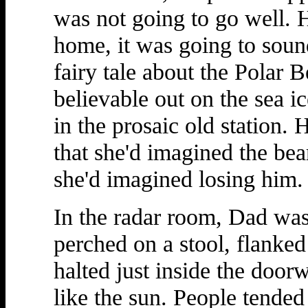
was not going to go well. H
home, it was going to soun
fairy tale about the Polar
believable out on the sea i
in the prosaic old station. 
that she'd imagined the be
she'd imagined losing him.
In the radar room, Dad was 
perched on a stool, flanked
halted just inside the doo
like the sun. People tended