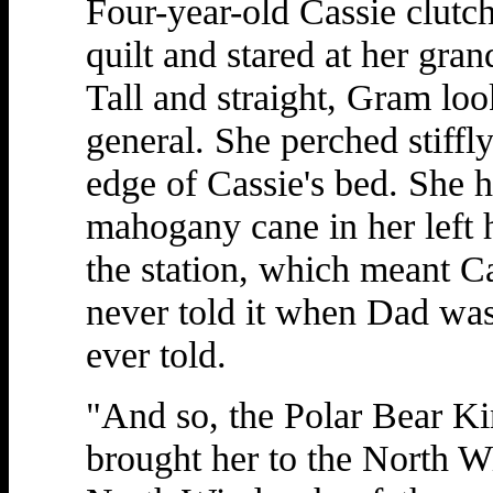
Four-year-old Cassie clutc
quilt and stared at her gra
Tall and straight, Gram loo
general. She perched stiffl
edge of Cassie's bed. She 
mahogany cane in her left
the station, which meant C
never told it when Dad was
ever told.
"And so, the Polar Bear K
brought her to the North W