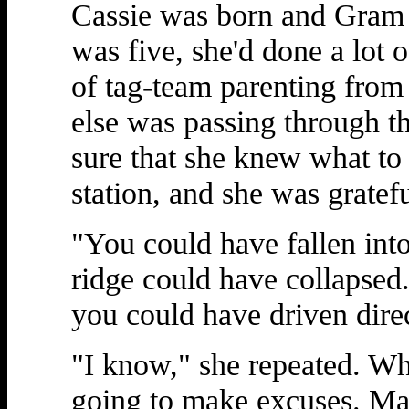
Cassie was born and Gram 
was five, she'd done a lot o
of tag-team parenting fr
else was passing through t
sure that she knew what to
station, and she was gratefu
"You could have fallen into
ridge could have collapsed.
you could have driven direc
"I know," she repeated. Wh
going to make excuses. Ma