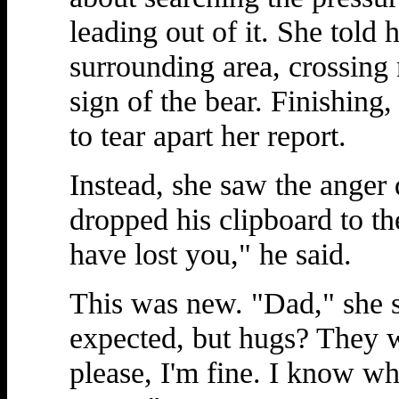
leading out of it. She told
surrounding area, crossing 
sign of the bear. Finishing
to tear apart her report.
Instead, she saw the anger d
dropped his clipboard to th
have lost you," he said.
This was new. "Dad," she s
expected, but hugs? They w
please, I'm fine. I know wh