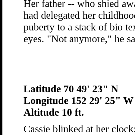
Her father -- who shied aw
had delegated her childhoo
puberty to a stack of bio te
eyes. "Not anymore," he sai
Latitude 70 49' 23" N
Longitude 152 29' 25" W
Altitude 10 ft.
Cassie blinked at her clock