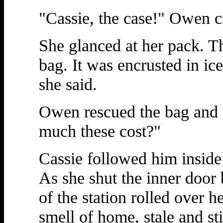
"Cassie, the case!" Owen c
She glanced at her pack. T
bag. It was encrusted in i
she said.
Owen rescued the bag and
much these cost?"
Cassie followed him inside
As she shut the inner door 
of the station rolled over h
smell of home, stale and st