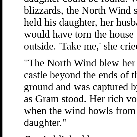
blizzards, the North Wind
held his daughter, her hus
would have torn the house 
outside. 'Take me,' she cri
"The North Wind blew her as
castle beyond the ends of th
ground and was captured by
as Gram stood. Her rich voi
when the wind howls from th
daughter."