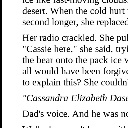
desert. When the cold hurt 
second longer, she replace
Her radio crackled. She pul
"Cassie here," she said, tr
the bear onto the pack ice 
all would have been forgi
to explain this? She couldn'
"Cassandra Elizabeth Das
Dad's voice. And he was n