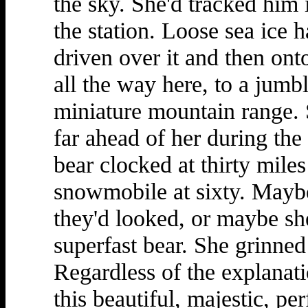
the sky. She'd tracked him i
the station. Loose sea ice h
driven over it and then ont
all the way here, to a jumbl
miniature mountain range. 
far ahead of her during the
bear clocked at thirty miles
snowmobile at sixty. Maybe 
they'd looked, or maybe sh
superfast bear. She grinned 
Regardless of the explanati
this beautiful, majestic, pe