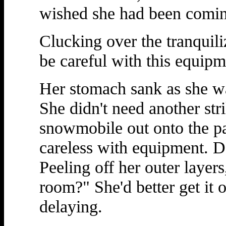
wished she had been comin
Clucking over the tranquil
be careful with this equipme
Her stomach sank as she w
She didn't need another stri
snowmobile out onto the pa
careless with equipment. D
Peeling off her outer layer
room?" She'd better get it 
delaying.