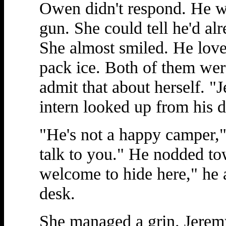
Owen didn't respond. He wa
gun. She could tell he'd al
She almost smiled. He love
pack ice. Both of them were
admit that about herself. 
intern looked up from his d
"He's not a happy camper,
talk to you." He nodded to
welcome to hide here," he 
desk.
She managed a grin. Jeremy