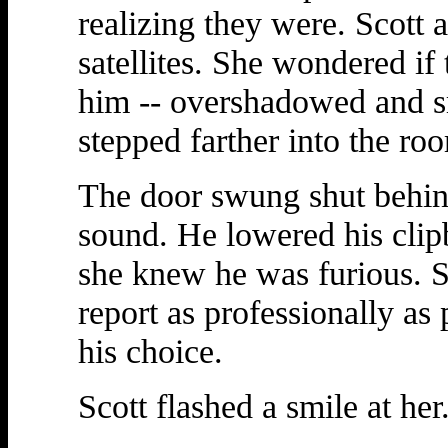
realizing they were. Scot
satellites. She wondered if
him -- overshadowed and sm
stepped farther into the ro
The door swung shut behin
sound. He lowered his clip
she knew he was furious. Sh
report as professionally a
his choice.
Scott flashed a smile at her