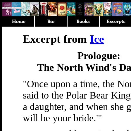
Excerpt from
Ice
Prologue:
The North Wind's Da
"Once upon a time, the No
said to the Polar Bear King
a daughter, and when she 
will be your bride.'"