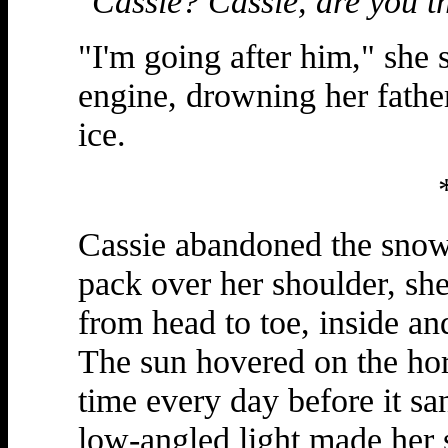
"Cassie? Cassie, are you t
"I'm going after him," she 
engine, drowning her fathe
ice.
Cassie abandoned the snowm
pack over her shoulder, she
from head to toe, inside an
The sun hovered on the hori
time every day before it sa
low-angled light made her 