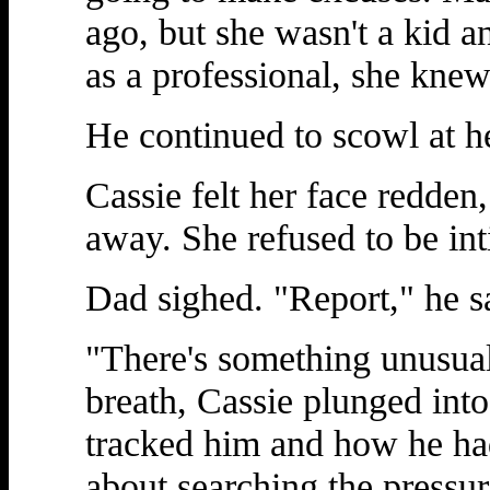
ago, but she wasn't a kid a
as a professional, she knew
He continued to scowl at he
Cassie felt her face redden,
away. She refused to be in
Dad sighed. "Report," he s
"There's something unusual
breath, Cassie plunged int
tracked him and how he had
about searching the pressure