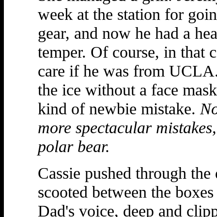
week at the station for goi
gear, and now he had a heal
temper. Of course, in that c
care if he was from UCLA.
the ice without a face mas
kind of newbie mistake.
No
more spectacular mistakes,
polar bear.
Cassie pushed through the d
scooted between the boxes
Dad's voice, deep and clipp