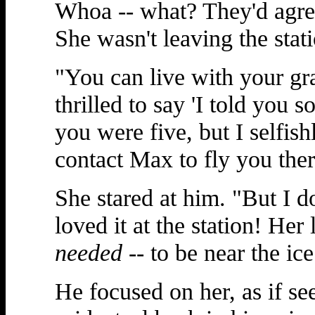
Whoa -- what? They'd agre
She wasn't leaving the stat
"You can live with your gr
thrilled to say 'I told you s
you were five, but I selfish
contact Max to fly you ther
She stared at him. "But I d
loved it at the station! Her
needed
-- to be near the ice
He focused on her, as if se