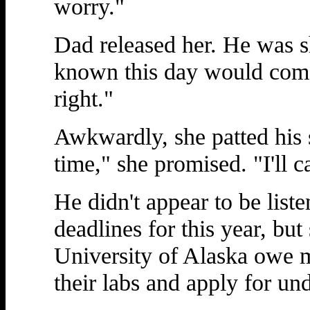
worry."
Dad released her. He was s
known this day would come
right."
Awkwardly, she patted his s
time," she promised. "I'll c
He didn't appear to be listen
deadlines for this year, but
University of Alaska owe 
their labs and apply for un