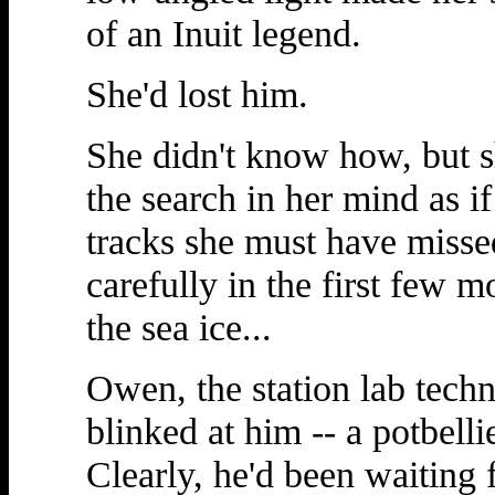
of an Inuit legend.
She'd lost him.
She didn't know how, but s
the search in her mind as i
tracks she must have missed
carefully in the first few 
the sea ice...
Owen, the station lab techn
blinked at him -- a potbell
Clearly, he'd been waiting f