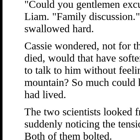
"Could you gentlemen excu
Liam. "Family discussion."
swallowed hard.
Cassie wondered, not for the
died, would that have sof
to talk to him without feel
mountain? So much could ha
had lived.
The two scientists looked f
suddenly noticing the tensi
Both of them bolted.