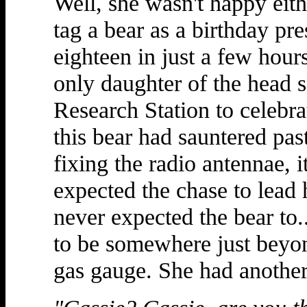
Well, she wasn't happy eith
tag a bear as a birthday pre
eighteen in just a few hour
only daughter of the head s
Research Station to celebr
this bear had sauntered pas
fixing the radio antennae, it
expected the chase to lead h
never expected the bear to.
to be somewhere just beyon
gas gauge. She had another 