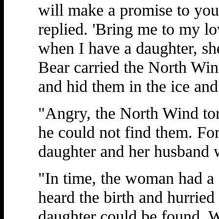
will make a promise to you
replied. 'Bring me to my l
when I have a daughter, she
Bear carried the North Wi
and hid them in the ice an
"Angry, the North Wind tore
he could not find them. Fo
daughter and her husband 
"In time, the woman had a 
heard the birth and hurried
daughter could be found. W