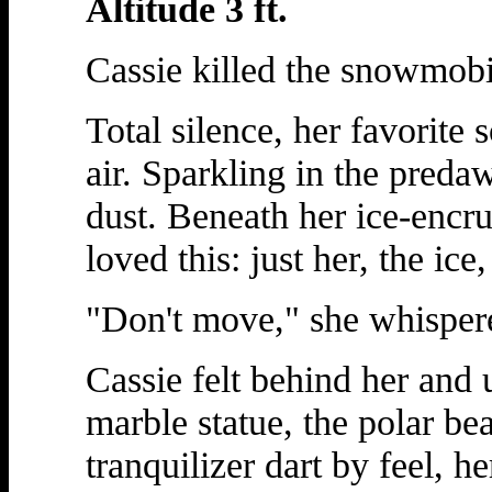
Altitude 3 ft.
Cassie killed the snowmobi
Total silence, her favorite 
air. Sparkling in the preda
dust. Beneath her ice-encr
loved this: just her, the ice
"Don't move," she whispere
Cassie felt behind her and 
marble statue, the polar be
tranquilizer dart by feel, h