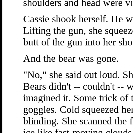
shoulders and head were vi
Cassie shook herself. He 
Lifting the gun, she squeez
butt of the gun into her sho
And the bear was gone.
"No," she said out loud. 
Bears didn't -- couldn't --
imagined it. Some trick of 
goggles. Cold squeezed her
blinding. She scanned the 
ice like fast-moving cloud