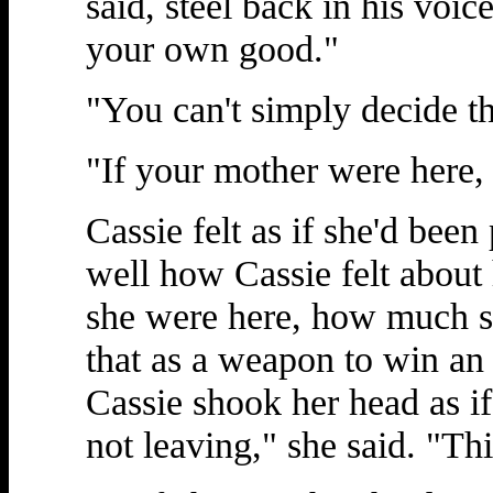
said, steel back in his voice
your own good."
"You can't simply decide th
"If your mother were here,
Cassie felt as if she'd bee
well how Cassie felt abou
she were here, how much s
that as a weapon to win an 
Cassie shook her head as if
not leaving," she said. "Th