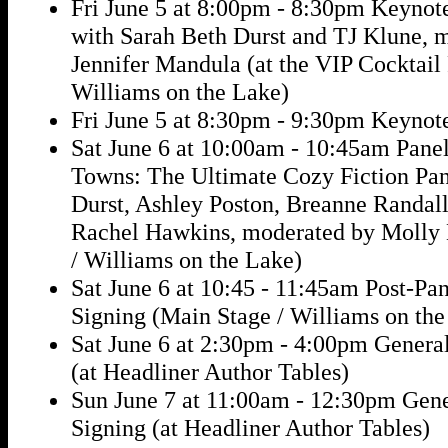
Fri June 5 at 8:00pm - 8:30pm Keynot
with Sarah Beth Durst and TJ Klune, 
Jennifer Mandula (at the VIP Cocktail 
Williams on the Lake)
Fri June 5 at 8:30pm - 9:30pm Keynot
Sat June 6 at 10:00am - 10:45am Panel
Towns: The Ultimate Cozy Fiction Pan
Durst, Ashley Poston, Breanne Randall,
Rachel Hawkins, moderated by Molly 
/ Williams on the Lake)
Sat June 6 at 10:45 - 11:45am Post-Pa
Signing (Main Stage / Williams on the
Sat June 6 at 2:30pm - 4:00pm Genera
(at Headliner Author Tables)
Sun June 7 at 11:00am - 12:30pm Gen
Signing (at Headliner Author Tables)