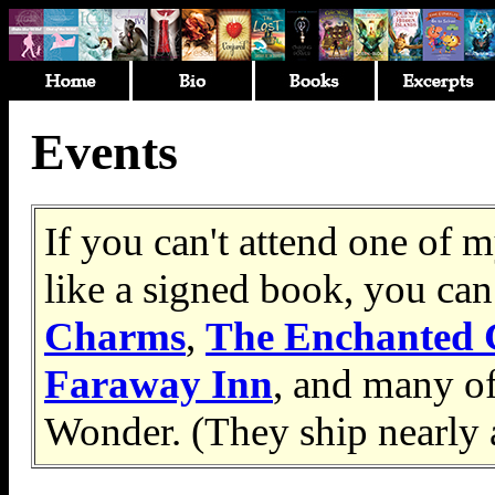
Events
If you can't attend one of
like a signed book, you can
Charms
,
The Enchanted 
Faraway Inn
, and many o
Wonder. (They ship nearly