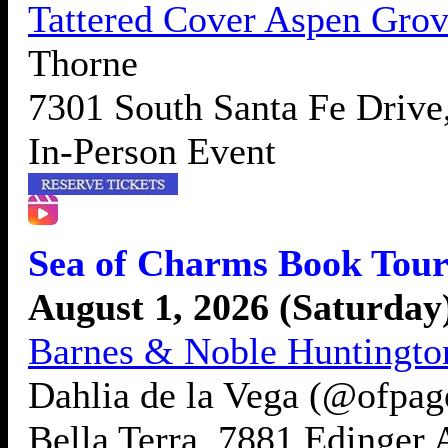
Tattered Cover Aspen Gro
Thorne
7301 South Santa Fe Drive
In-Person Event
Sea of Charms Book Tour
August 1, 2026 (Saturday
Barnes & Noble Huntingto
Dahlia de la Vega (@ofpag
Bella Terra, 7881 Edinger