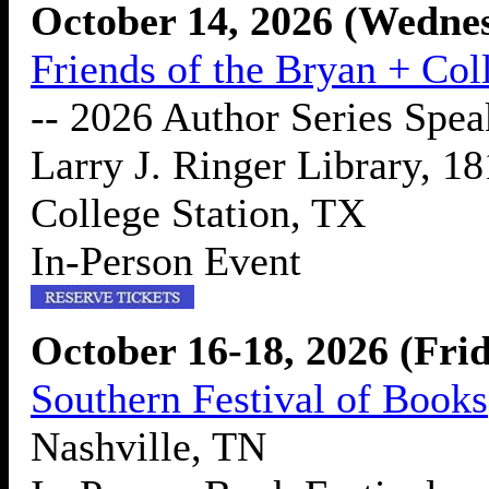
October 14, 2026 (Wedne
Friends of the Bryan + Col
-- 2026 Author Series Spea
Larry J. Ringer Library, 1
College Station, TX
In-Person Event
October 16-18, 2026 (Fri
Southern Festival of Books
Nashville, TN