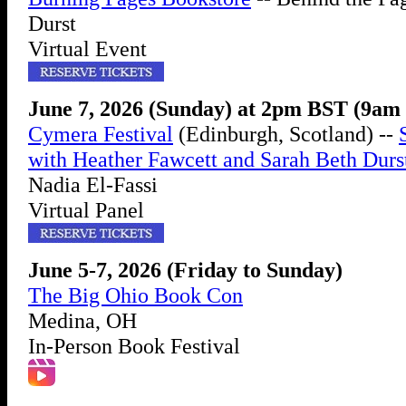
Durst
Virtual Event
June 7, 2026 (Sunday) at 2pm BST (9a
Cymera Festival
(Edinburgh, Scotland) --
with Heather Fawcett and Sarah Beth Durs
Nadia El-Fassi
Virtual Panel
June 5-7, 2026 (Friday to Sunday)
The Big Ohio Book Con
Medina, OH
In-Person Book Festival