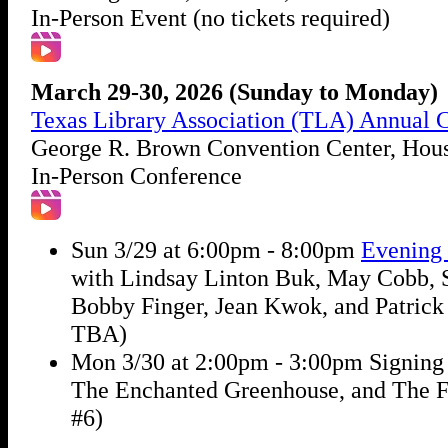
In-Person Event (no tickets required)
March 29-30, 2026 (Sunday to Monday)
Texas Library Association (TLA) Annual 
George R. Brown Convention Center, Hou
In-Person Conference
Sun 3/29 at 6:00pm - 8:00pm
Evening 
with Lindsay Linton Buk, May Cobb, S
Bobby Finger, Jean Kwok, and Patrick 
TBA)
Mon 3/30 at 2:00pm - 3:00pm Signing 
The Enchanted Greenhouse, and The F
#6)