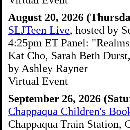
August 20, 2026 (Thursda
SLJTeen Live
, hosted by S
4:25pm ET Panel: "Realms 
Kat Cho, Sarah Beth Durst
by Ashley Rayner
Virtual Event
September 26, 2026 (Satu
Chappaqua Children's Book
Chappaqua Train Station,