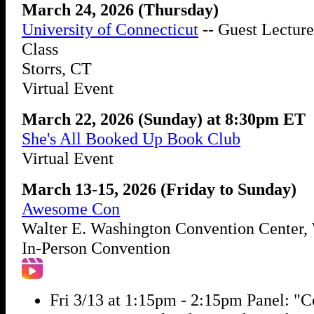
March 24, 2026 (Thursday)
University of Connecticut
-- Guest Lecture
Class
Storrs, CT
Virtual Event
March 22, 2026 (Sunday) at 8:30pm ET
She's All Booked Up Book Club
Virtual Event
March 13-15, 2026 (Friday to Sunday)
Awesome Con
Walter E. Washington Convention Center
In-Person Convention
Fri 3/13 at 1:15pm - 2:15pm Panel: "