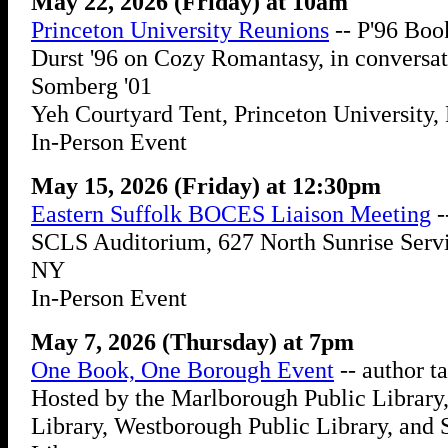
May 22, 2026 (Friday) at 10am
Princeton University Reunions
-- P'96 Boo
Durst '96 on Cozy Romantasy, in conversa
Somberg '01
Yeh Courtyard Tent, Princeton University, 
In-Person Event
May 15, 2026 (Friday) at 12:30pm
Eastern Suffolk BOCES Liaison Meeting
-
SCLS Auditorium, 627 North Sunrise Servi
NY
In-Person Event
May 7, 2026 (Thursday) at 7pm
One Book, One Borough Event
-- author t
Hosted by the Marlborough Public Library
Library, Westborough Public Library, and