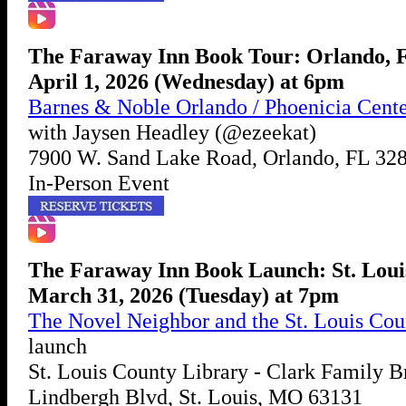
The Faraway Inn Book Tour: Orlando, 
April 1, 2026 (Wednesday) at 6pm
Barnes & Noble Orlando / Phoenicia Cent
with Jaysen Headley (@ezeekat)
7900 W. Sand Lake Road, Orlando, FL 32
In-Person Event
The Faraway Inn Book Launch: St. Lou
March 31, 2026 (Tuesday) at 7pm
The Novel Neighbor and the St. Louis Cou
launch
St. Louis County Library - Clark Family B
Lindbergh Blvd, St. Louis, MO 63131