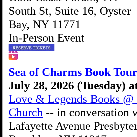
South St, Suite 16, Oyster
Bay, NY 11771
In-Person Event
Sea of Charms Book Tour
July 28, 2026 (Tuesday) 
Love & Legends Books @ L
Church
-- in conversation
Lafayette Avenue Presbyter