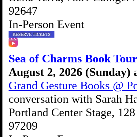
92647
In-Person Event
Sea of Charms Book Tour
August 2, 2026 (Sunday) 
Grand Gesture Books @ Po
conversation with Sarah H
Portland Center Stage, 12
97209