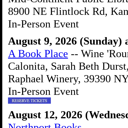
8900 NE Flintlock Rd, Ka
In-Person Event
August 9, 2026 (Sunday) 
A Book Place
-- Wine 'Rou
Calonita, Sarah Beth Durst
Raphael Winery, 39390 NY
In-Person Event
August 12, 2026 (Wednes
Northport Books