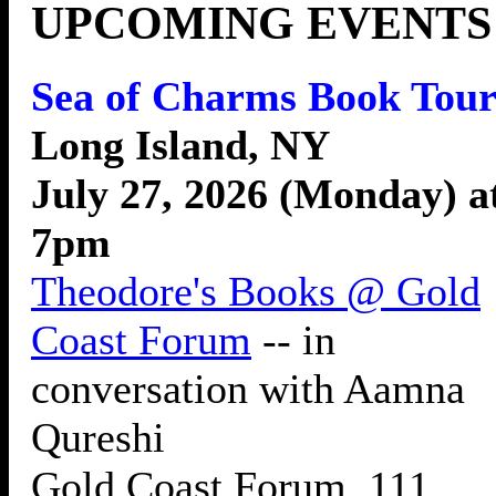
UPCOMING EVENTS
Sea of Charms Book Tour
Long Island, NY
July 27, 2026 (Monday) a
7pm
Theodore's Books @ Gold
Coast Forum
-- in
conversation with Aamna
Qureshi
Gold Coast Forum, 111