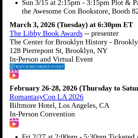
Sun 3/15 at 2:15pm - 3:15pm Plot & Pa
the Awesome Con Bookstore, Booth 8
March 3, 2026 (Tuesday) at 6:30pm ET
The Libby Book Awards
-- presenter
The Center for Brooklyn History - Brookly
128 Pierrepont St, Brooklyn, NY
In-Person and Virtual Event
February 26-28, 2026 (Thursday to Satu
RomantasyCon LA 2026
Biltmore Hotel, Los Angeles, CA
In-Person Convention
Fri 2/27 at 2:00pm - 5:30pm Ticketed