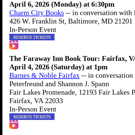
April 6, 2026 (Monday) at 6:30pm
Charm City Books
-- in conversation wit
426 W. Franklin St, Baltimore, MD 21201
In-Person Event
The Faraway Inn Book Tour: Fairfax, V
April 4, 2026 (Saturday) at 1pm
Barnes & Noble Fairfax
-- in conversation
Peterfreund and Shannon J. Spann
Fair Lakes Promenade, 12193 Fair Lakes 
Fairfax, VA 22033
In-Person Event