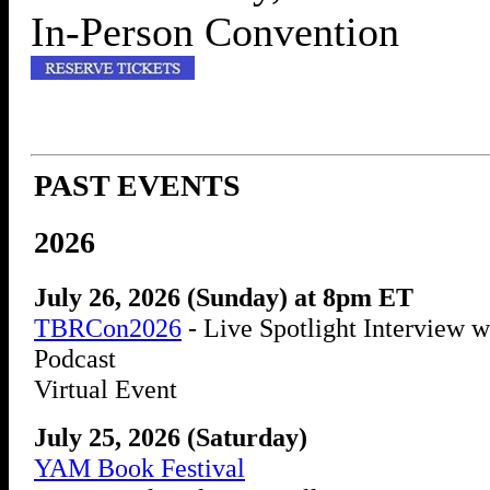
In-Person Convention
PAST EVENTS
2026
July 26, 2026 (Sunday) at 8pm ET
TBRCon2026
- Live Spotlight Interview w
Podcast
Virtual Event
July 25, 2026 (Saturday)
YAM Book Festival