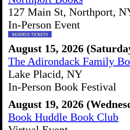
127 Main St, Northport, 
In-Person Event
August 15, 2026 (Saturd
The Adirondack Family Bo
Lake Placid, NY
In-Person Book Festival
August 19, 2026 (Wednes
Book Huddle Book Club
Virtual Event