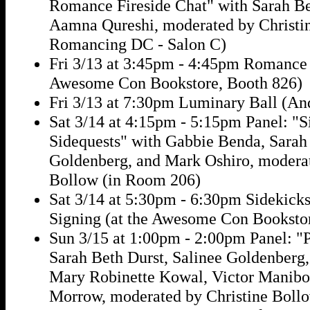
Romance Fireside Chat" with Sarah Be
Aamna Qureshi, moderated by Christin
Romancing DC - Salon C)
Fri 3/13 at 3:45pm - 4:45pm Romance 
Awesome Con Bookstore, Booth 826)
Fri 3/13 at 7:30pm Luminary Ball (An
Sat 3/14 at 4:15pm - 5:15pm Panel: "
Sidequests" with Gabbie Benda, Sarah 
Goldenberg, and Mark Oshiro, moderat
Bollow (in Room 206)
Sat 3/14 at 5:30pm - 6:30pm Sidekick
Signing (at the Awesome Con Booksto
Sun 3/15 at 1:00pm - 2:00pm Panel: "
Sarah Beth Durst, Salinee Goldenberg
Mary Robinette Kowal, Victor Manibo
Morrow, moderated by Christine Boll