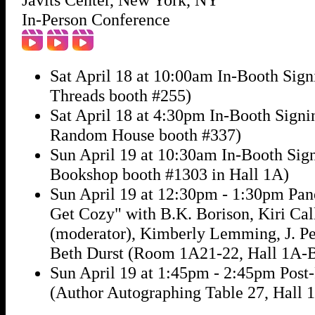
In-Person Conference
Sat April 18 at 10:00am In-Booth Sig
Threads booth #255)
Sat April 18 at 4:30pm In-Booth Signi
Random House booth #337)
Sun April 19 at 10:30am In-Booth Sig
Bookshop booth #1303 in Hall 1A)
Sun April 19 at 12:30pm - 1:30pm Pan
Get Cozy" with B.K. Borison, Kiri Ca
(moderator), Kimberly Lemming, J. Pe
Beth Durst (Room 1A21-22, Hall 1A-
Sun April 19 at 1:45pm - 2:45pm Post
(Author Autographing Table 27, Hall 