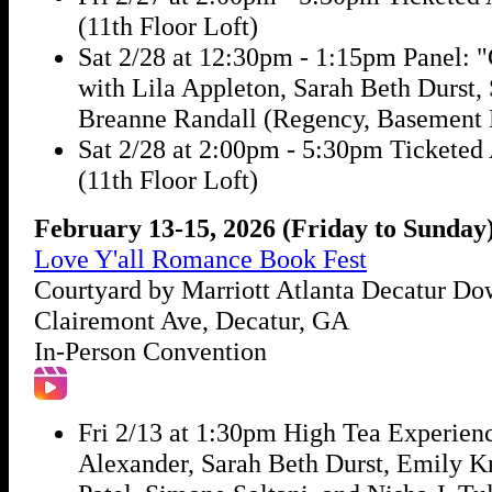
(11th Floor Loft)
Sat 2/28 at 12:30pm - 1:15pm Panel: "
with Lila Appleton, Sarah Beth Durst
Breanne Randall (Regency, Basement 
Sat 2/28 at 2:00pm - 5:30pm Ticketed
(11th Floor Loft)
February 13-15, 2026 (Friday to Sunday
Love Y'all Romance Book Fest
Courtyard by Marriott Atlanta Decatur D
Clairemont Ave, Decatur, GA
In-Person Convention
Fri 2/13 at 1:30pm High Tea Experien
Alexander, Sarah Beth Durst, Emily K