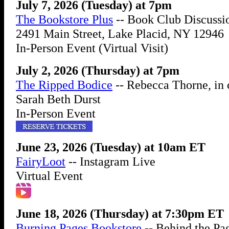
July 7, 2026 (Tuesday) at 7pm
The Bookstore Plus
-- Book Club Discussi
2491 Main Street, Lake Placid, NY 12946
In-Person Event (Virtual Visit)
July 2, 2026 (Thursday) at 7pm
The Ripped Bodice
-- Rebecca Thorne, in 
Sarah Beth Durst
In-Person Event
June 23, 2026 (Tuesday) at 10am ET
FairyLoot
-- Instagram Live
Virtual Event
June 18, 2026 (Thursday) at 7:30pm ET
Burning Pages Bookstore
-- Behind the Pa