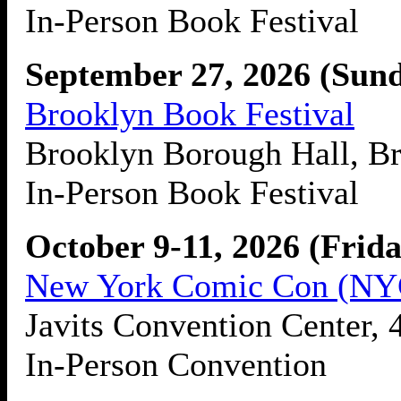
In-Person Book Festival
September 27, 2026 (Sun
Brooklyn Book Festival
Brooklyn Borough Hall, B
In-Person Book Festival
October 9-11, 2026 (Frid
New York Comic Con (NY
Javits Convention Center,
In-Person Convention