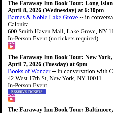
The Faraway Inn Book Tour: Long Isla
April 8, 2026 (Wednesday) at 6:30pm
Barnes & Noble Lake Grove
-- in conversa
Calonita
600 Smith Haven Mall, Lake Grove, NY 1
In-Person Event (no tickets required)
The Faraway Inn Book Tour: New York
April 7, 2026 (Tuesday) at 6pm
Books of Wonder
-- in conversation with 
42 West 17th St, New York, NY 10011
In-Person Event
The Faraway Inn Book Tour: Baltimore