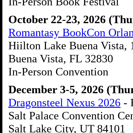
In-Person Book Festival
October 22-23, 2026 (Thu
Romantasy BookCon Orla
Hiilton Lake Buena Vista, 
Buena Vista, FL 32830
In-Person Convention
December 3-5, 2026 (Thur
Dragonsteel Nexus 2026
- 
Salt Palace Convention Cen
Salt Lake City, UT 84101