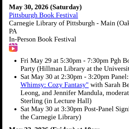
May 30, 2026 (Saturday)
Pittsburgh Book Festival
Carnegie Library of Pittsburgh - Main (Oak
PA
In-Person Book Festival
Fri May 29 at 5:30pm - 7:30pm Pgh B
Party (Hillman Library at the Universit
Sat May 30 at 2:30pm - 3:20pm Panel
Whimsy: Cozy Fantasy"
with Sarah Bet
Leong, and Jennifer Mandula, modera
Sterling (in Lecture Hall)
Sat May 30 at 3:30pm Post-Panel Signi
the Carnegie Library)