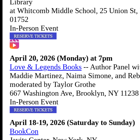
Library
at Whitcomb Middle School, 25 Union St
01752
In-Person Event
April 20, 2026 (Monday) at 7pm
Love & Legends Books
-- Author Panel wi
Maddie Martinez, Naima Simone, and Reb
moderated by Taylor Grothe
667 Washington Ave, Brooklyn, NY 11238
In-Person Event
April 18-19, 2026 (Saturday to Sunday)
BookCon
Javits Center, New York, NY