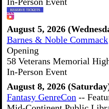
In-Person Event
August 5, 2026 (Wednes
Barnes & Noble Commack
Opening
58 Veterans Memorial Hi
In-Person Event
August 8, 2026 (Saturday
Fantasy GenreCon
-- Featu
Mid-Continent Public Libr