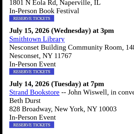
1801 N Eola Rd, Naperville, IL
In-Person Book Festival
July 15, 2026 (Wednesday) at 3pm
Smithtown Library
Nesconset Building Community Room, 14
Nesconset, NY 11767
In-Person Event
July 14, 2026 (Tuesday) at 7pm
Strand Bookstore
-- John Wiswell, in conv
Beth Durst
828 Broadway, New York, NY 10003
In-Person Event