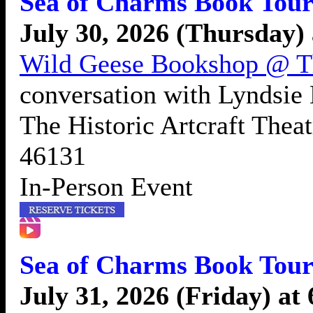
Sea of Charms Book Tour
July 30, 2026 (Thursday)
Wild Geese Bookshop @ The
conversation with Lyndsie
The Historic Artcraft Thea
46131
In-Person Event
Sea of Charms Book Tour
July 31, 2026 (Friday) at