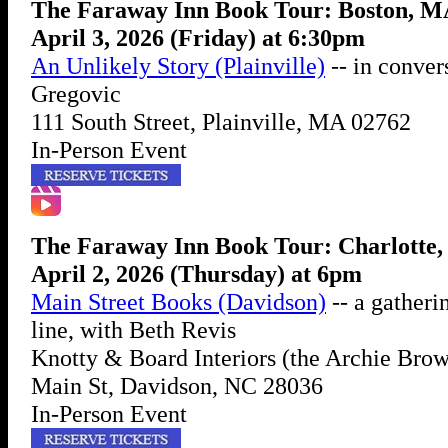
The Faraway Inn Book Tour: Boston, 
April 3, 2026 (Friday) at 6:30pm
An Unlikely Story (Plainville)
-- in conver
Gregovic
111 South Street, Plainville, MA 02762
In-Person Event
The Faraway Inn Book Tour: Charlotte
April 2, 2026 (Thursday) at 6pm
Main Street Books (Davidson)
-- a gatheri
line, with Beth Revis
Knotty & Board Interiors (the Archie Brow
Main St, Davidson, NC 28036
In-Person Event