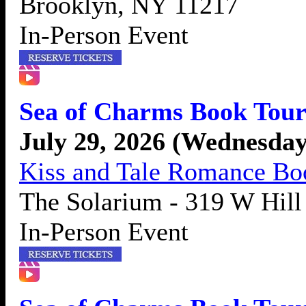
Brooklyn, NY 11217
In-Person Event
Sea of Charms Book Tour
July 29, 2026 (Wednesday
Kiss and Tale Romance B
The Solarium - 319 W Hill
In-Person Event