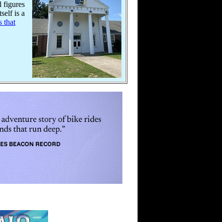
l figures
self is a
s that