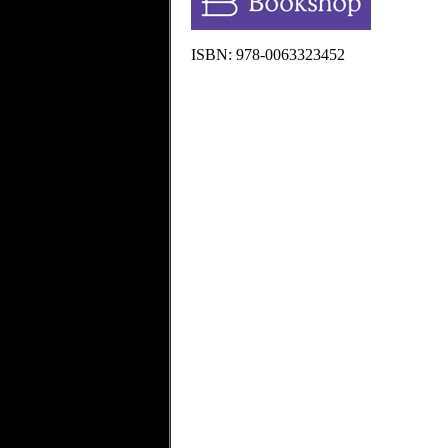
ISBN: 978-0063323452