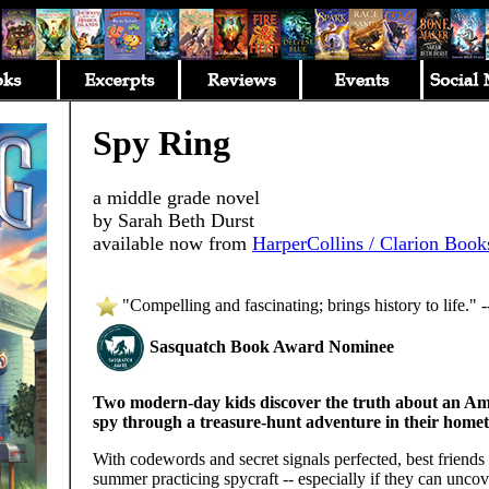
Spy Ring
a middle grade novel
by Sarah Beth Durst
available now from
HarperCollins / Clarion Book
"Compelling and fascinating; brings history to life." 
Sasquatch Book Award Nominee
Two modern-day kids discover the truth about an Am
spy through a treasure-hunt adventure in their home
With codewords and secret signals perfected, best friends
summer practicing spycraft -- especially if they can uncove