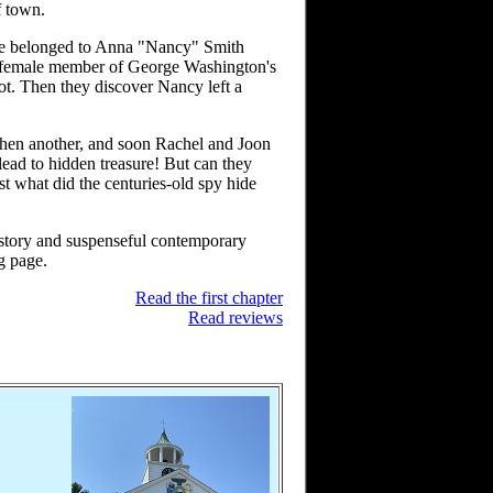
f town.
ve belonged to Anna "Nancy" Smith
ly female member of George Washington's
ot. Then they discover Nancy left a
then another, and soon Rachel and Joon
 lead to hidden treasure! But can they
t what did the centuries-old spy hide
istory and suspenseful contemporary
ng page.
Read the first chapter
Read reviews