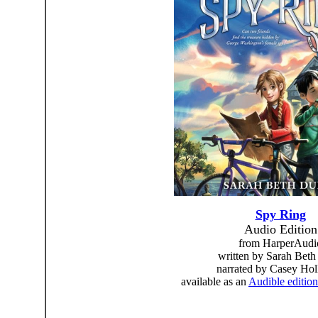
Spy Ring
Audio Edition
from HarperAudi
written by Sarah Beth
narrated by Casey Ho
available as an
Audible edition