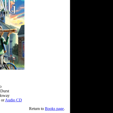
o
 Durst
lloway
or
Audio CD
Return to
Books page
.