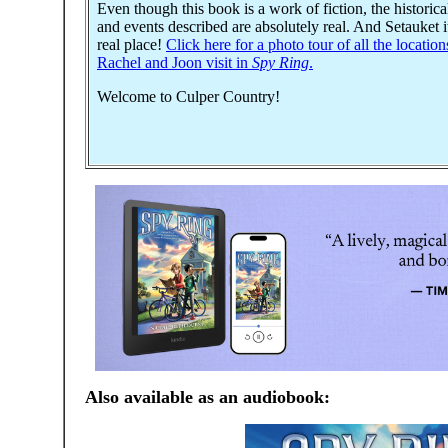
Even though this book is a work of fiction, the historica
and events described are absolutely real. And Setauket it
real place!
Click here for a photo tour of all the location
Rachel and Joon visit in
Spy Ring
.
Welcome to Culper Country!
Also available as an audiobook: