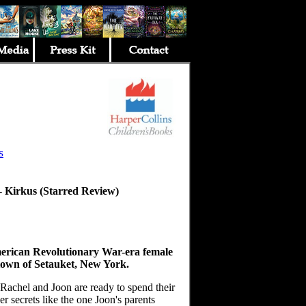
s
--
Kirkus (Starred Review)
erican Revolutionary War-era female
town of Setauket, New York.
 Rachel and Joon are ready to spend their
r secrets like the one Joon's parents