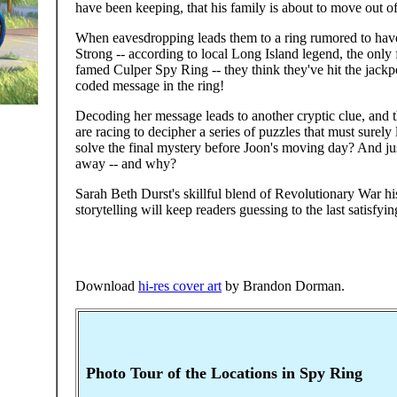
have been keeping, that his family is about to move out o
When eavesdropping leads them to a ring rumored to ha
Strong -- according to local Long Island legend, the on
famed Culper Spy Ring -- they think they've hit the jackp
coded message in the ring!
Decoding her message leads to another cryptic clue, and 
are racing to decipher a series of puzzles that must surely
solve the final mystery before Joon's moving day? And jus
away -- and why?
Sarah Beth Durst's skillful blend of Revolutionary War h
storytelling will keep readers guessing to the last satisfyi
Download
hi-res cover art
by Brandon Dorman.
Photo Tour of the Locations in Spy Ring